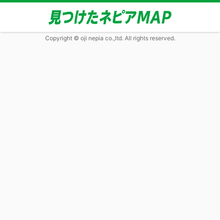
Copyright © oji nepia co.,ltd. All rights reserved.