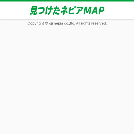
Copyright © oji nepia co.,ltd. All rights reserved.