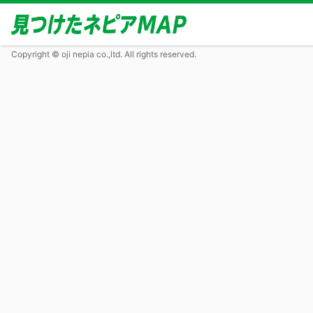
Copyright © oji nepia co.,ltd. All rights reserved.