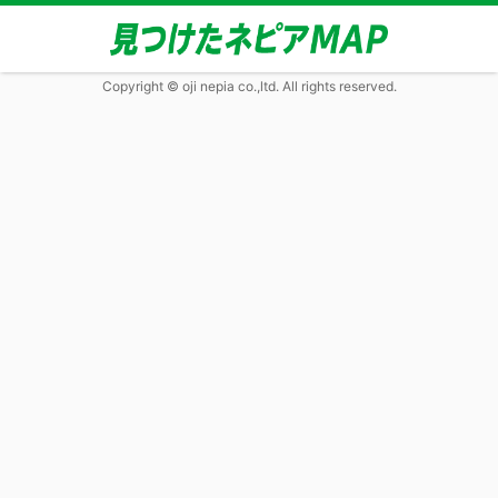
Copyright © oji nepia co.,ltd. All rights reserved.