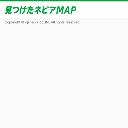
Copyright © oji nepia co.,ltd. All rights reserved.