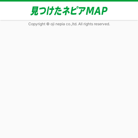
Copyright © oji nepia co.,ltd. All rights reserved.