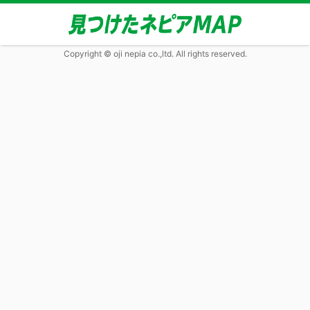
Copyright © oji nepia co.,ltd. All rights reserved.