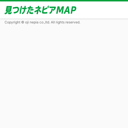
Copyright © oji nepia co.,ltd. All rights reserved.