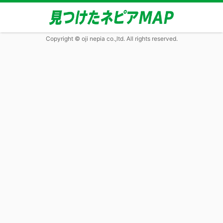
Copyright © oji nepia co.,ltd. All rights reserved.