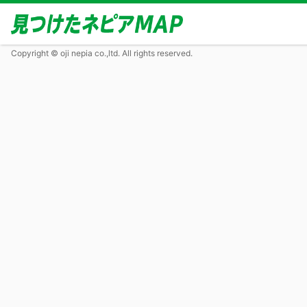
Copyright © oji nepia co.,ltd. All rights reserved.