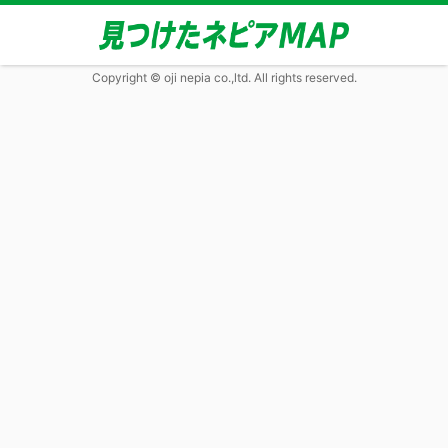
Copyright © oji nepia co.,ltd. All rights reserved.