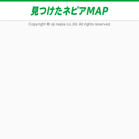
Copyright © oji nepia co.,ltd. All rights reserved.