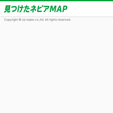
Copyright © oji nepia co.,ltd. All rights reserved.