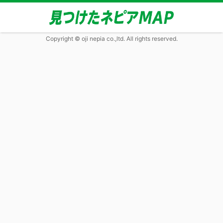
Copyright © oji nepia co.,ltd. All rights reserved.