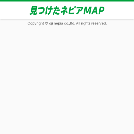
Copyright © oji nepia co.,ltd. All rights reserved.