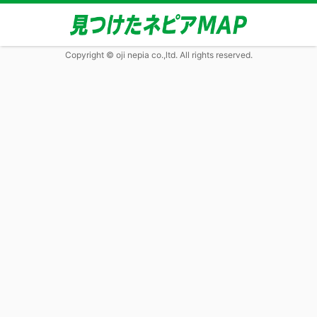
Copyright © oji nepia co.,ltd. All rights reserved.