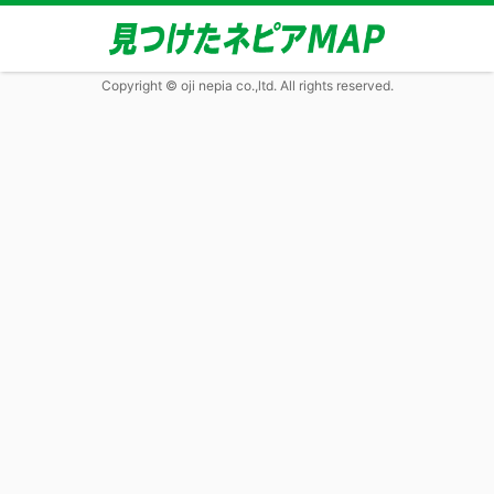
Copyright © oji nepia co.,ltd. All rights reserved.