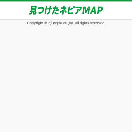
Copyright © oji nepia co.,ltd. All rights reserved.