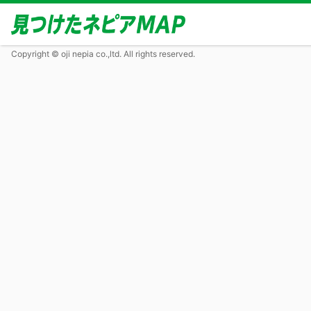
Copyright © oji nepia co.,ltd. All rights reserved.