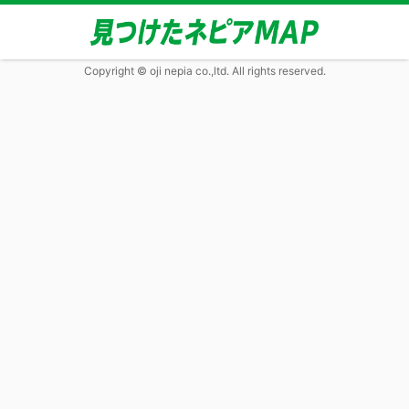
Copyright © oji nepia co.,ltd. All rights reserved.