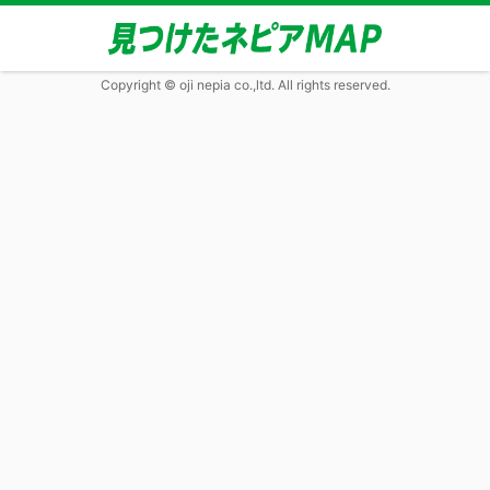
Copyright © oji nepia co.,ltd. All rights reserved.