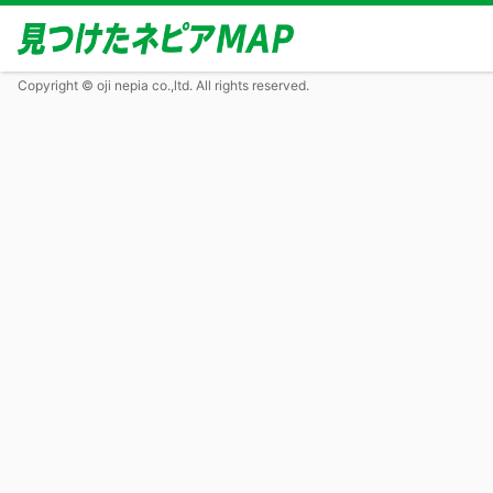
Copyright © oji nepia co.,ltd. All rights reserved.