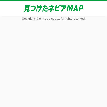
Copyright © oji nepia co.,ltd. All rights reserved.