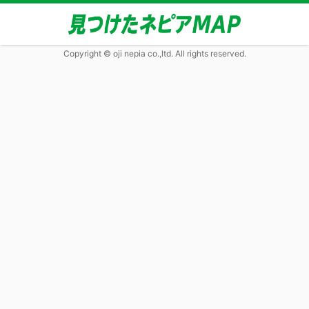
Copyright © oji nepia co.,ltd. All rights reserved.