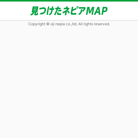
Copyright © oji nepia co.,ltd. All rights reserved.