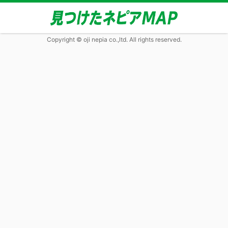
Copyright © oji nepia co.,ltd. All rights reserved.