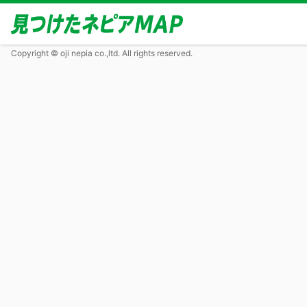
Copyright © oji nepia co.,ltd. All rights reserved.