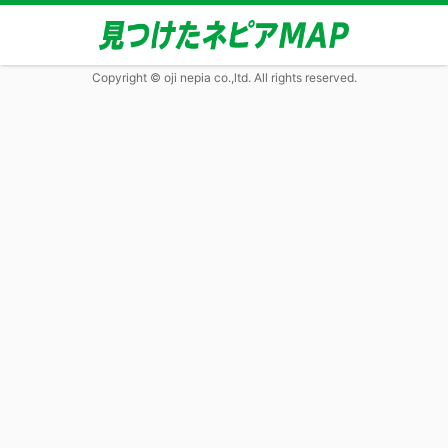
Copyright © oji nepia co.,ltd. All rights reserved.