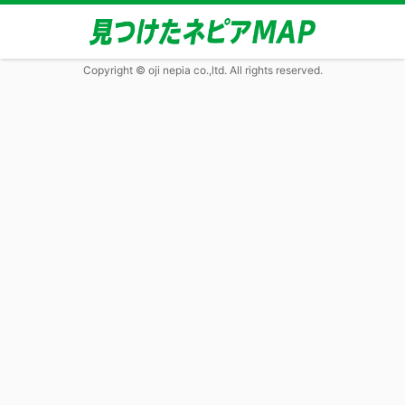
Copyright © oji nepia co.,ltd. All rights reserved.