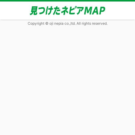
Copyright © oji nepia co.,ltd. All rights reserved.