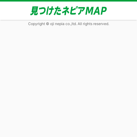
Copyright © oji nepia co.,ltd. All rights reserved.