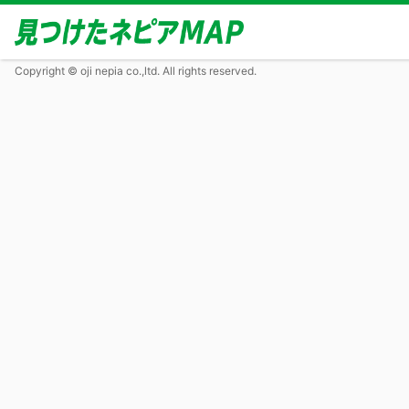
Copyright © oji nepia co.,ltd. All rights reserved.