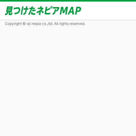
Copyright © oji nepia co.,ltd. All rights reserved.