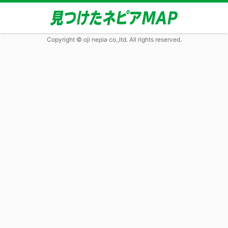
Copyright © oji nepia co.,ltd. All rights reserved.