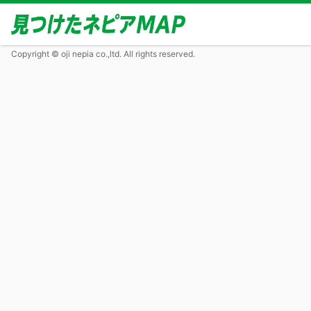
Copyright © oji nepia co.,ltd. All rights reserved.