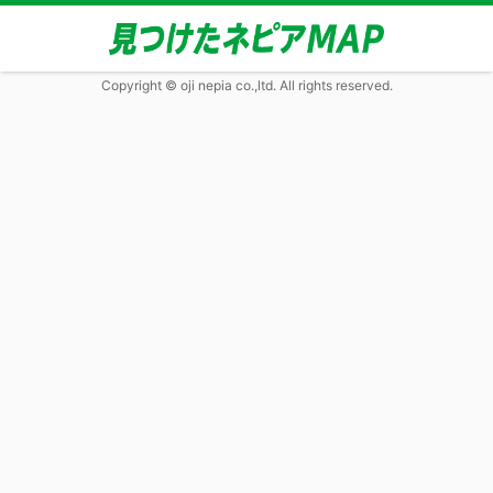
Copyright © oji nepia co.,ltd. All rights reserved.