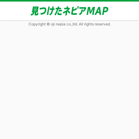
Copyright © oji nepia co.,ltd. All rights reserved.