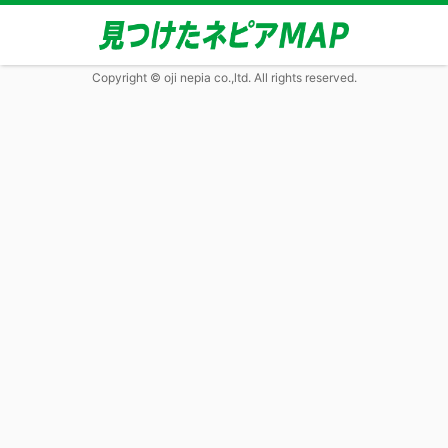
Copyright © oji nepia co.,ltd. All rights reserved.