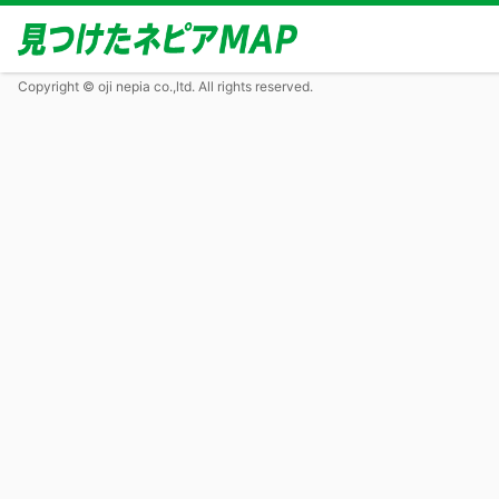
Copyright © oji nepia co.,ltd. All rights reserved.