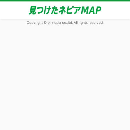
Copyright © oji nepia co.,ltd. All rights reserved.