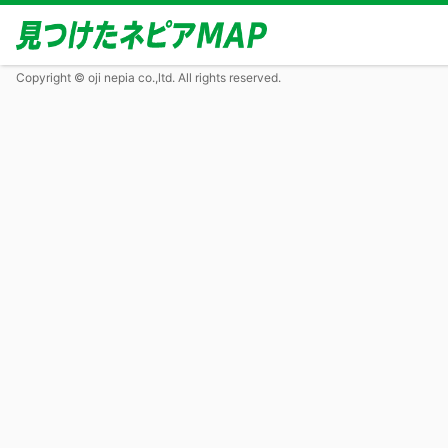
Copyright © oji nepia co.,ltd. All rights reserved.