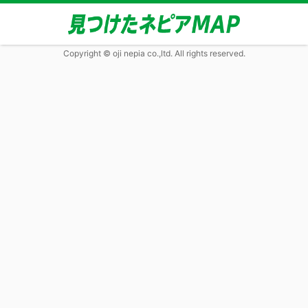
Copyright © oji nepia co.,ltd. All rights reserved.