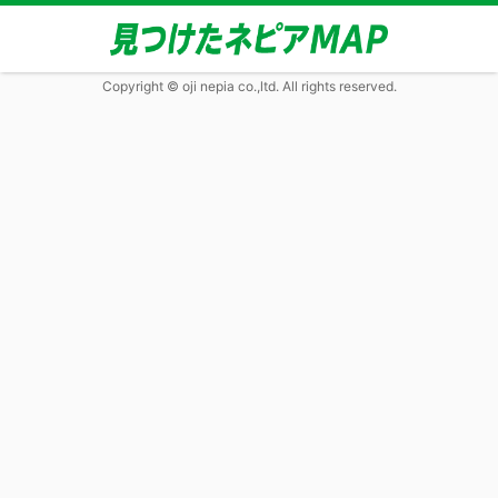
Copyright © oji nepia co.,ltd. All rights reserved.