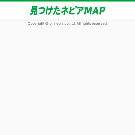
Copyright © oji nepia co.,ltd. All rights reserved.