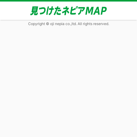
Copyright © oji nepia co.,ltd. All rights reserved.