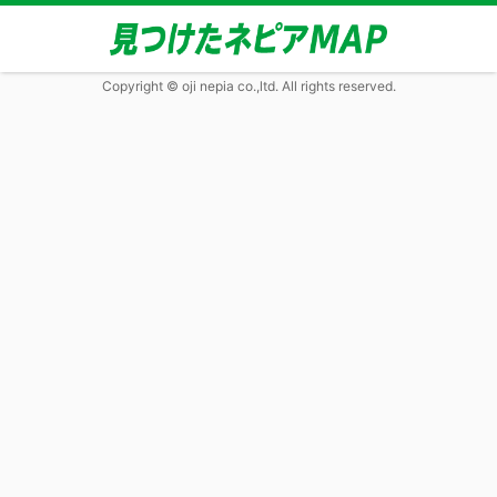
Copyright © oji nepia co.,ltd. All rights reserved.