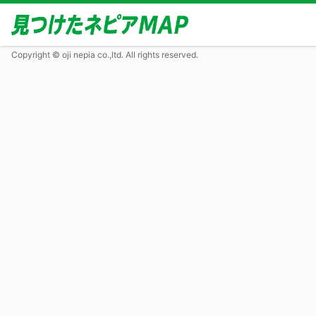
Copyright © oji nepia co.,ltd. All rights reserved.