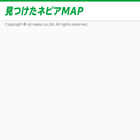
Copyright © oji nepia co.,ltd. All rights reserved.