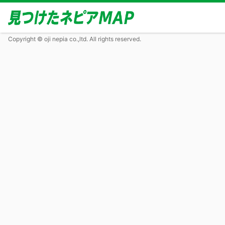
Copyright © oji nepia co.,ltd. All rights reserved.