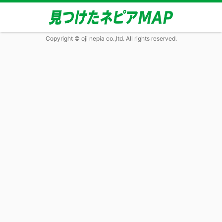
Copyright © oji nepia co.,ltd. All rights reserved.